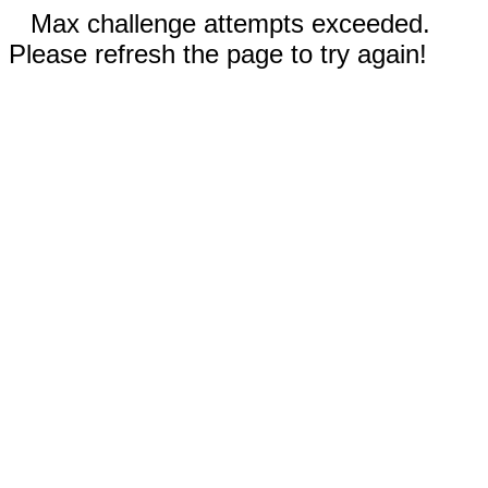
Max challenge attempts exceeded.
Please refresh the page to try again!