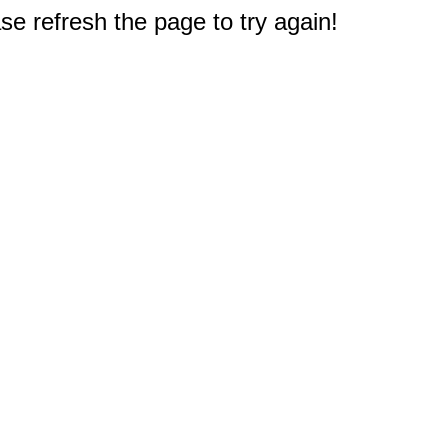
e refresh the page to try again!