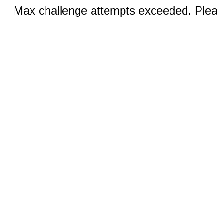
Max challenge attempts exceeded. Pleas