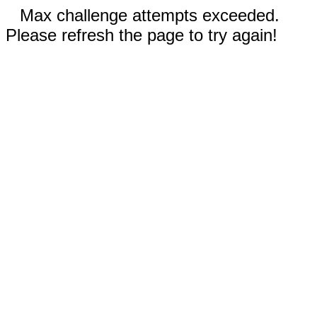
Max challenge attempts exceeded.
Please refresh the page to try again!