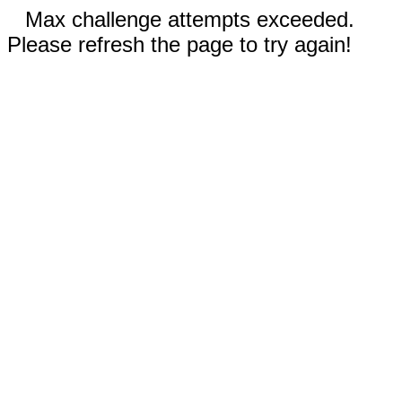
Max challenge attempts exceeded.
Please refresh the page to try again!