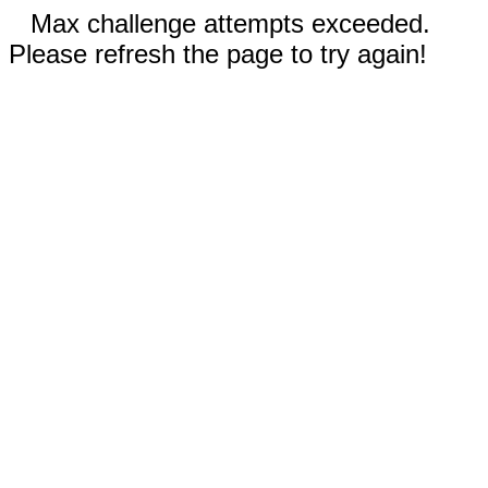
Max challenge attempts exceeded.
Please refresh the page to try again!