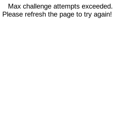
Max challenge attempts exceeded.
Please refresh the page to try again!