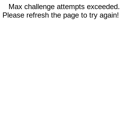
Max challenge attempts exceeded.
Please refresh the page to try again!