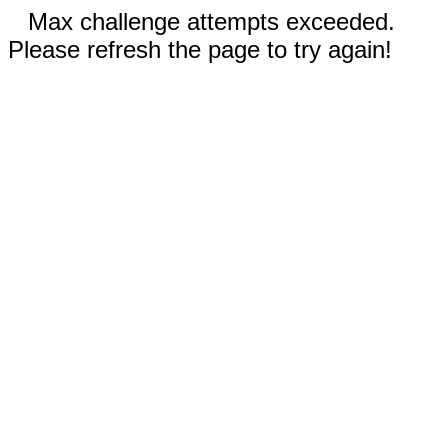
Max challenge attempts exceeded.
Please refresh the page to try again!