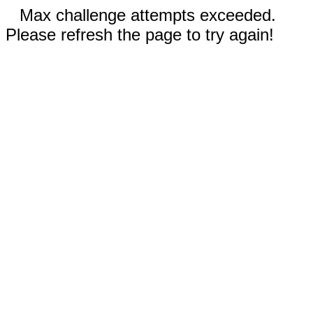
Max challenge attempts exceeded.
Please refresh the page to try again!