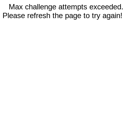
Max challenge attempts exceeded.
Please refresh the page to try again!