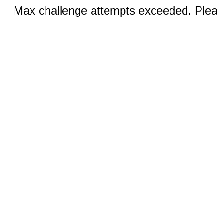
Max challenge attempts exceeded. Pleas