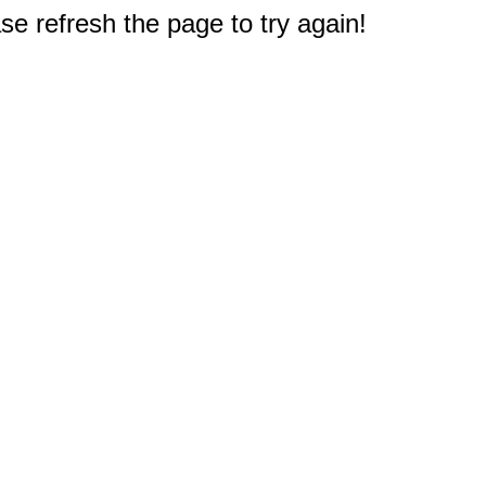
e refresh the page to try again!